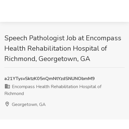
Speech Pathologist Job at Encompass
Health Rehabilitation Hospital of
Richmond, Georgetown, GA
a21YTysvSktzK05nQmNtYzdSNUNObmM9
Encompass Health Rehabilitation Hospital of
Richmond
Georgetown, GA