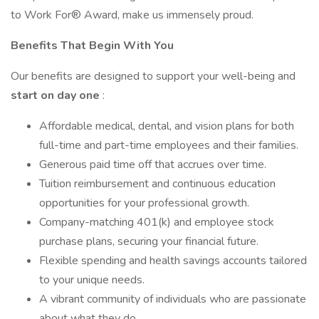
to Work For® Award, make us immensely proud.
Benefits
That
Begin
With
You
Our benefits are designed to support your well-being and
start
on
day
one
:
Affordable medical, dental, and vision plans for both
full-time and part-time employees and their families.
Generous paid time off that accrues over time.
Tuition reimbursement and continuous education
opportunities for your professional growth.
Company-matching 401(k) and employee stock
purchase plans, securing your financial future.
Flexible spending and health savings accounts tailored
to your unique needs.
A vibrant community of individuals who are passionate
about what they do.