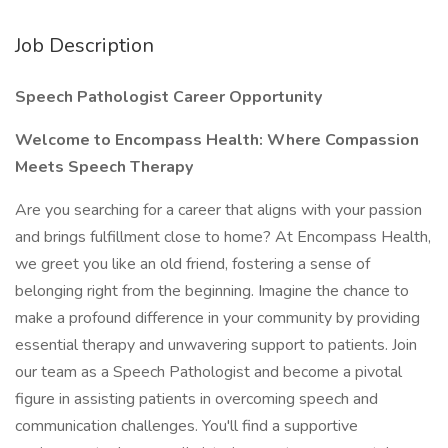
Job Description
Speech Pathologist Career Opportunity
Welcome
to
Encompass
Health:
Where
Compassion
Meets
Speech
Therapy
Are you searching for a career that aligns with your passion
and brings fulfillment close to home? At Encompass Health,
we greet you like an old friend, fostering a sense of
belonging right from the beginning. Imagine the chance to
make a profound difference in your community by providing
essential therapy and unwavering support to patients. Join
our team as a Speech Pathologist and become a pivotal
figure in assisting patients in overcoming speech and
communication challenges. You'll find a supportive