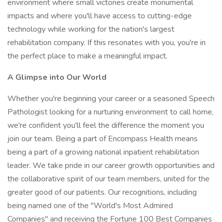
environment where small victories create monumental
impacts and where you'll have access to cutting-edge
technology while working for the nation's largest
rehabilitation company. If this resonates with you, you're in
the perfect place to make a meaningful impact.
A Glimpse
into
Our
World
Whether you're beginning your career or a seasoned Speech
Pathologist looking for a nurturing environment to call home,
we're confident you'll feel the difference the moment you
join our team. Being a part of Encompass Health means
being a part of a growing national inpatient rehabilitation
leader. We take pride in our career growth opportunities and
the collaborative spirit of our team members, united for the
greater good of our patients. Our recognitions, including
being named one of the "World's Most Admired
Companies" and receiving the Fortune 100 Best Companies