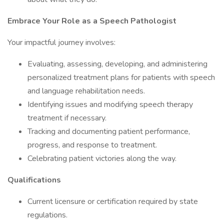
Embrace
Your
Role
as a
Speech
Pathologist
Your impactful journey involves:
Evaluating, assessing, developing, and administering
personalized treatment plans for patients with speech
and language rehabilitation needs.
Identifying issues and modifying speech therapy
treatment if necessary.
Tracking and documenting patient performance,
progress, and response to treatment.
Celebrating patient victories along the way.
Qualifications
Current licensure or certification required by state
regulations.