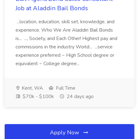
Job at Aladdin Bail Bonds
...location, education, skill set, knowledge, and
experience. Who We Are Aladdin Bail Bonds
is... ..., Society, and Each Other! Highest pay and
commissions in the industry World... ...service
experience preferred ~ High School degree or
equivalent ~ College degree...
Kent, WA
Full Time
$70k - $100k
24 days ago
Apply Now