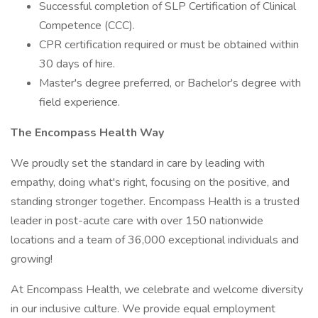
Successful completion of SLP Certification of Clinical
Competence (CCC).
CPR certification required or must be obtained within
30 days of hire.
Master's degree preferred, or Bachelor's degree with
field experience.
The Encompass Health Way
We proudly set the standard in care by leading with
empathy, doing what's right, focusing on the positive, and
standing stronger together. Encompass Health is a trusted
leader in post-acute care with over 150 nationwide
locations and a team of 36,000 exceptional individuals and
growing!
At Encompass Health, we celebrate and welcome diversity
in our inclusive culture. We provide equal employment