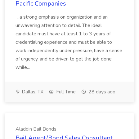
Pacific Companies
...a strong emphasis on organization and an
unwavering attention to detail. The ideal
candidate must have at least 1 to 3 years of
credentialing experience and must be able to
work independently under pressure, have a sense
of urgency, and be driven to get the job done
while...
Dallas, TX
Full Time
28 days ago
Aladdin Bail Bonds
Bail Agent/Bond Sales Consultant