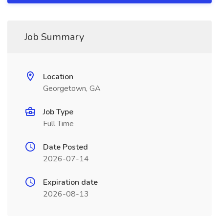
Job Summary
Location
Georgetown, GA
Job Type
Full Time
Date Posted
2026-07-14
Expiration date
2026-08-13