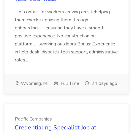
...of contact for workers arriving on sitehelping
them check in, guiding them through
onboarding... ...ensuring they have a smooth,
positive experience. No construction or
platform... ...working outdoors Bonus: Experience
in help desk, dispatch, tech support, administrative
roles...
Wyoming, MI
Full Time
24 days ago
Pacific Companies
Credentialing Specialist Job at