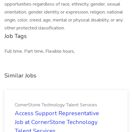
opportunities regardless of race, ethnicity, gender, sexual
orientation, gender identity or expression, religion, national
origin, color, creed, age, mental or physical disability, or any
other protected classification.
Job Tags
Full time, Part time, Flexible hours,
Similar Jobs
CornerStone Technology Talent Services
Access Support Representative
Job at CornerStone Technology
Talent Services