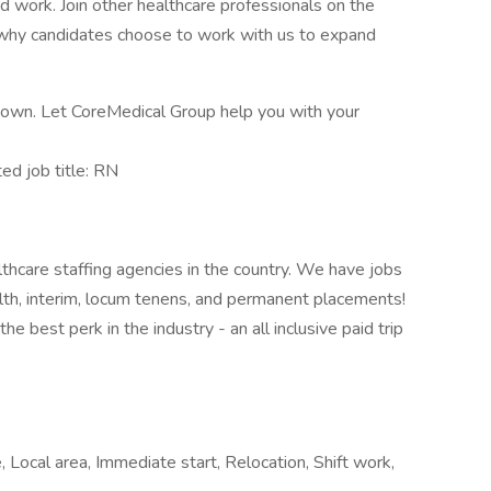
rd work. Join other healthcare professionals on the
 why candidates choose to work with us to expand
ur own. Let CoreMedical Group help you with your
d job title: RN
thcare staffing agencies in the country. We have jobs
ealth, interim, locum tenens, and permanent placements!
e best perk in the industry - an all inclusive paid trip
Local area, Immediate start, Relocation, Shift work,