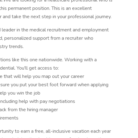
ee.We are looking for a healthcare professional who is
this permanent position. This is an excellent
 and take the next step in your professional journey.
d leader in the medical recruitment and employment
ed, personalized support from a recruiter who
try trends.
tions like this one nationwide. Working with a
ential. You'll get access to:
e that will help you map out your career
sure you put your best foot forward when applying
elp you win the job
 including help with pay negotiations
ck from the hiring manager
uirements
nity to earn a free, all-inclusive vacation each year