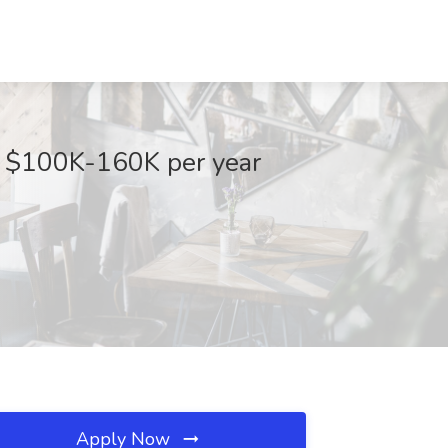
- $100K-160K per year
Apply Now