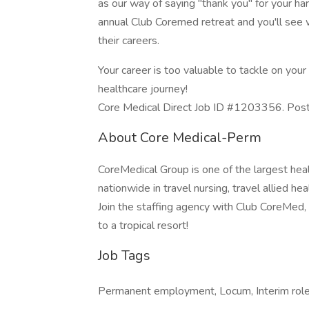
as our way of saying "thank you" for your ha
annual Club Coremed retreat and you'll see
their careers.
Your career is too valuable to tackle on yo
healthcare journey!
Core Medical Direct Job ID #1203356. Poste
About Core Medical-Perm
CoreMedical Group is one of the largest heal
nationwide in travel nursing, travel allied h
Join the staffing agency with Club CoreMed, th
to a tropical resort!
Job Tags
Permanent employment, Locum, Interim role, 