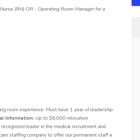
d Nurse (RN) OR - Operating Room Manager for a
ing room experience. Must have 1 year of leadership
al Information:
Up to $8,000 relocation
 recognized leader in the medical recruitment and
are staffing company to offer our permanent staff a