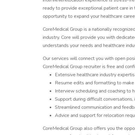
interview/relocation experience is stress-fr
ready to provide exceptional patient care in 
opportunity to expand your healthcare career
CoreMedical Group is a nationally recognize
industry. Core will provide you with dedicat
understands your needs and healthcare indus
Our services will connect you with open posi
CoreMedical Group recruiter is free and confid
Extensive healthcare industry expertis
Resume edits and formatting to make 
Interview scheduling and coaching to h
Support during difficult conversations,
Streamlined communication and feedba
Advice and support for relocation req
CoreMedical Group also offers you the opportu