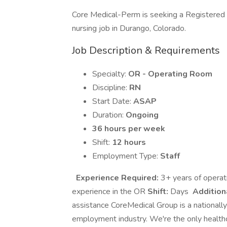
Core Medical-Perm is seeking a Registere
nursing job in Durango, Colorado.
Job Description & Requirements
Specialty:
OR - Operating Room
Discipline:
RN
Start Date:
ASAP
Duration:
Ongoing
36 hours per week
Shift:
12 hours
Employment Type:
Staff
Experience Required:
3+ years of operat
experience in the OR
Shift:
Days
Addition
assistance CoreMedical Group is a nationally
employment industry. We're the only healthc