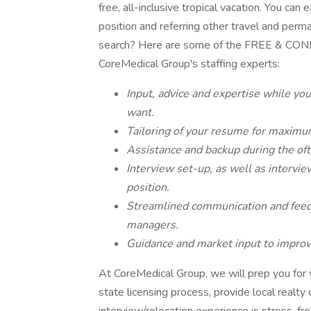
free, all-inclusive tropical vacation. You ca
position and referring other travel and perm
search? Here are some of the FREE & CONF
CoreMedical Group's staffing experts:
Input, advice and expertise while you
want.
Tailoring of your resume for maximu
Assistance and backup during the of
Interview set-up, as well as intervie
position.
Streamlined communication and feedb
managers.
Guidance and market input to improve
At CoreMedical Group, we will prep you for yo
state licensing process, provide local realty