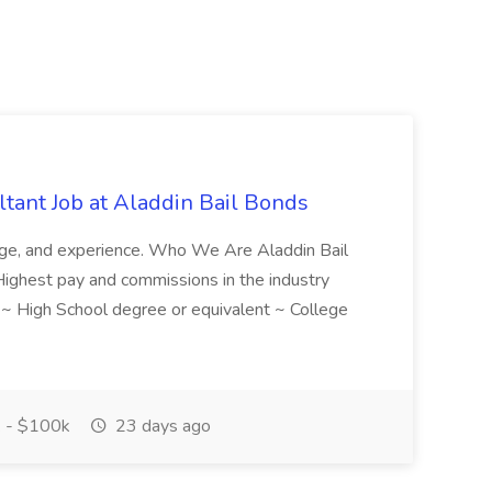
tant Job at Aladdin Bail Bonds
ledge, and experience. Who We Are Aladdin Bail
! Highest pay and commissions in the industry
d ~ High School degree or equivalent ~ College
 - $100k
23 days ago