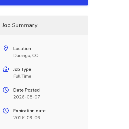
Job Summary
Location
Durango, CO
Job Type
Full Time
Date Posted
2026-08-07
Expiration date
2026-09-06