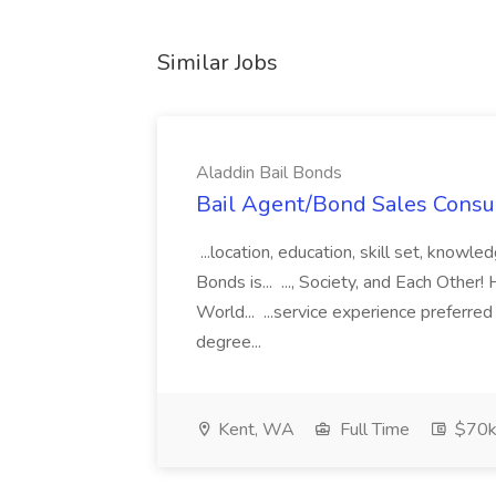
Similar Jobs
Aladdin Bail Bonds
Bail Agent/Bond Sales Consul
...location, education, skill set, know
Bonds is... ..., Society, and Each Other
World... ...service experience preferre
degree...
Kent, WA
Full Time
$70k