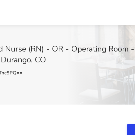
ed Nurse (RN) - OR - Operating Room 
, Durango, CO
Tnc9PQ==