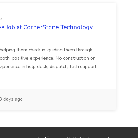
es
ve Job at CornerStone Technology
tehelping them check in, guiding them through
mooth, positive experience. No construction or
xperience in help desk, dispatch, tech support,
 days ago