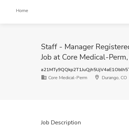
Home
Staff - Manager Register
Job at Core Medical-Perm
a21MTy9QQkp2T1JuQjh5UjV4aE1Oblh5
Core Medical-Perm
Durango, CO
Job Description