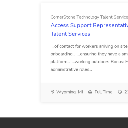
CornerStone Technology Talent Servic
Access Support Representati
Talent Services
...of contact for workers arriving on si
onboarding... ...ensuring they have a s
platform... ...working outdoors Bonus: E
administrative roles...
Wyoming, MI
Full Time
23