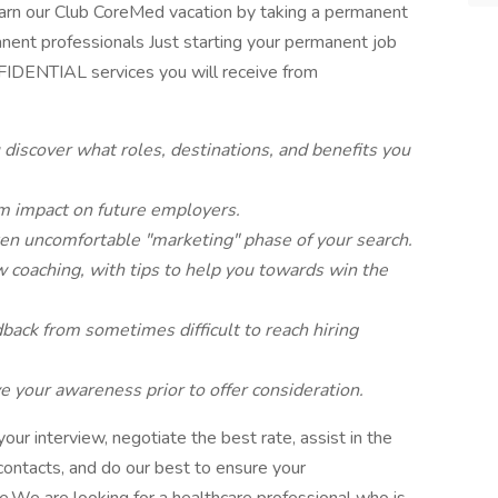
n earn our Club CoreMed vacation by taking a permanent
anent professionals Just starting your permanent job
IDENTIAL services you will receive from
 discover what roles, destinations, and benefits you
m impact on future employers.
ten uncomfortable "marketing" phase of your search.
w coaching, with tips to help you towards win the
ack from sometimes difficult to reach hiring
 your awareness prior to offer consideration.
ur interview, negotiate the best rate, assist in the
 contacts, and do our best to ensure your