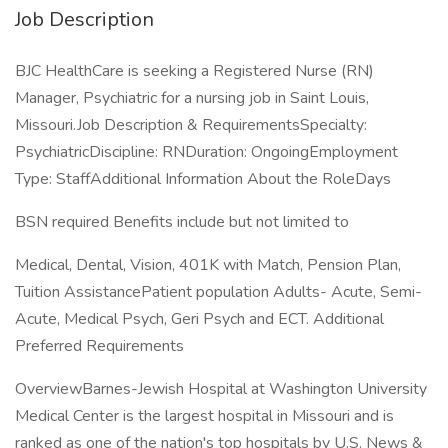
Job Description
BJC HealthCare is seeking a Registered Nurse (RN)
Manager, Psychiatric for a nursing job in Saint Louis,
Missouri.Job Description & RequirementsSpecialty:
PsychiatricDiscipline: RNDuration: OngoingEmployment
Type: StaffAdditional Information About the RoleDays
BSN required Benefits include but not limited to
Medical, Dental, Vision, 401K with Match, Pension Plan,
Tuition AssistancePatient population Adults- Acute, Semi-
Acute, Medical Psych, Geri Psych and ECT. Additional
Preferred Requirements
OverviewBarnes-Jewish Hospital at Washington University
Medical Center is the largest hospital in Missouri and is
ranked as one of the nation's top hospitals by U.S. News &