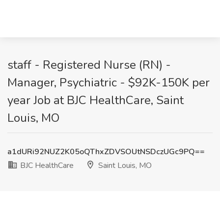
staff - Registered Nurse (RN) -
Manager, Psychiatric - $92K-150K per
year Job at BJC HealthCare, Saint
Louis, MO
a1dURi92NUZ2K05oQThxZDVSOUtNSDczUGc9PQ==
BJC HealthCare
Saint Louis, MO