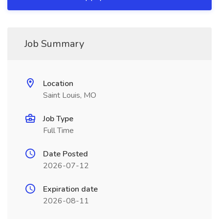
Job Summary
Location
Saint Louis, MO
Job Type
Full Time
Date Posted
2026-07-12
Expiration date
2026-08-11