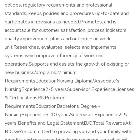
policies, regulatory requirements and professional
standards; keeps policies and procedures up-to-date and
participates in revisions as needed.Promotes, and is
accountable for customer satisfaction, process indicators,
quality improvement plans and outcomes in work
unit.Researches, evaluates, selects and implements
systems which improve efficiency of work unit
operations.Supports and assists the growth of existing or
new business/programs.Minimum
RequirementsEducationNursing Diploma/Associate's -
NursingExperience2-5 yearsSupervisor ExperienceLicenses
& CertificationsRNPreferred
RequirementsEducationBachelor's Degree -
NursingExperience5-10 yearsSupervisor Experience2-5
years Benefits and Legal StatementBJC Total RewardsAt
BJC we’re committed to providing you and your family with