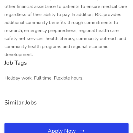
other financial assistance to patients to ensure medical care
regardless of their ability to pay. In addition, BJC provides
additional community benefits through commitments to
research, emergency preparedness, regional health care
safety net services, health literacy, community outreach and
community health programs and regional economic
development.
Job Tags
Holiday work, Full time, Flexible hours,
Similar Jobs
Apply Now