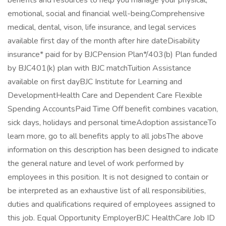
benefits and resources to help you manage your physical,
emotional, social and financial well-being.Comprehensive
medical, dental, vison, life insurance, and legal services
available first day of the month after hire dateDisability
insurance* paid for by BJCPension Plan*/403(b) Plan funded
by BJC401(k) plan with BJC matchTuition Assistance
available on first dayBJC Institute for Learning and
DevelopmentHealth Care and Dependent Care Flexible
Spending AccountsPaid Time Off benefit combines vacation,
sick days, holidays and personal timeAdoption assistanceTo
learn more, go to all benefits apply to all jobsThe above
information on this description has been designed to indicate
the general nature and level of work performed by
employees in this position. It is not designed to contain or
be interpreted as an exhaustive list of all responsibilities,
duties and qualifications required of employees assigned to
this job. Equal Opportunity EmployerBJC HealthCare Job ID