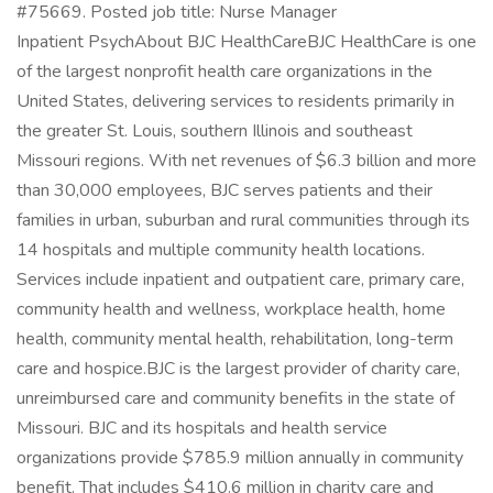
#75669. Posted job title: Nurse Manager
Inpatient PsychAbout BJC HealthCareBJC HealthCare is one
of the largest nonprofit health care organizations in the
United States, delivering services to residents primarily in
the greater St. Louis, southern Illinois and southeast
Missouri regions. With net revenues of $6.3 billion and more
than 30,000 employees, BJC serves patients and their
families in urban, suburban and rural communities through its
14 hospitals and multiple community health locations.
Services include inpatient and outpatient care, primary care,
community health and wellness, workplace health, home
health, community mental health, rehabilitation, long-term
care and hospice.BJC is the largest provider of charity care,
unreimbursed care and community benefits in the state of
Missouri. BJC and its hospitals and health service
organizations provide $785.9 million annually in community
benefit. That includes $410.6 million in charity care and