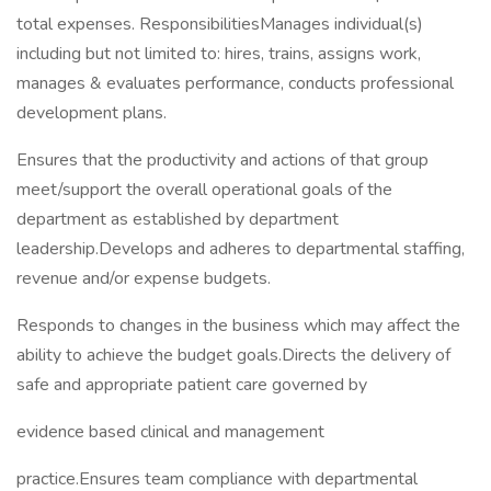
total expenses. ResponsibilitiesManages individual(s)
including but not limited to: hires, trains, assigns work,
manages & evaluates performance, conducts professional
development plans.
Ensures that the productivity and actions of that group
meet/support the overall operational goals of the
department as established by department
leadership.Develops and adheres to departmental staffing,
revenue and/or expense budgets.
Responds to changes in the business which may affect the
ability to achieve the budget goals.Directs the delivery of
safe and appropriate patient care governed by
evidence based clinical and management
practice.Ensures team compliance with departmental