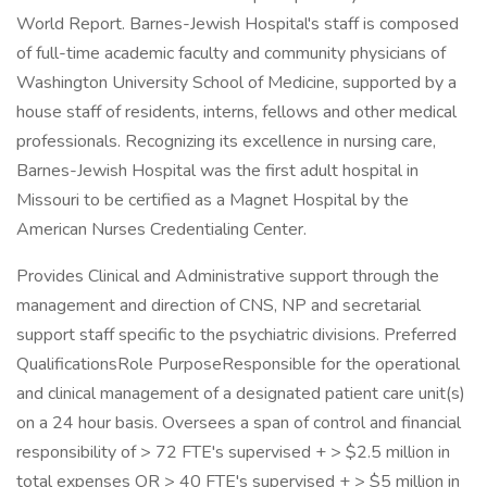
World Report. Barnes-Jewish Hospital's staff is composed
of full-time academic faculty and community physicians of
Washington University School of Medicine, supported by a
house staff of residents, interns, fellows and other medical
professionals. Recognizing its excellence in nursing care,
Barnes-Jewish Hospital was the first adult hospital in
Missouri to be certified as a Magnet Hospital by the
American Nurses Credentialing Center.
Provides Clinical and Administrative support through the
management and direction of CNS, NP and secretarial
support staff specific to the psychiatric divisions. Preferred
QualificationsRole PurposeResponsible for the operational
and clinical management of a designated patient care unit(s)
on a 24 hour basis. Oversees a span of control and financial
responsibility of > 72 FTE's supervised + > $2.5 million in
total expenses OR > 40 FTE's supervised + > $5 million in