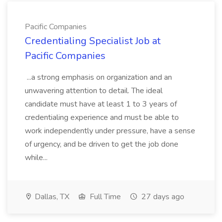
Pacific Companies
Credentialing Specialist Job at
Pacific Companies
...a strong emphasis on organization and an
unwavering attention to detail. The ideal
candidate must have at least 1 to 3 years of
credentialing experience and must be able to
work independently under pressure, have a sense
of urgency, and be driven to get the job done
while...
Dallas, TX
Full Time
27 days ago