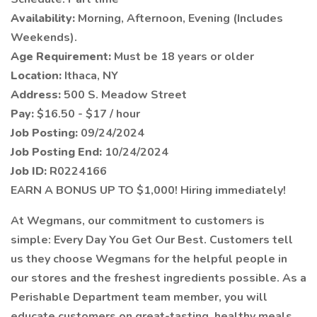
Availability:
Morning, Afternoon, Evening (Includes
Weekends).
Age Requirement:
Must be 18 years or older
Location:
Ithaca, NY
Address:
500 S. Meadow Street
Pay:
$16.50 - $17 / hour
Job Posting:
09/24/2024
Job Posting End:
10/24/2024
Job ID:
R0224166
EARN A BONUS UP TO $1,000! Hiring immediately!
At Wegmans, our commitment to customers is
simple: Every Day You Get Our Best. Customers tell
us they choose Wegmans for the helpful people in
our stores and the freshest ingredients possible. As a
Perishable Department team member, you will
educate customers on great-tasting, healthy meals