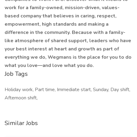
work for a family-owned, mission-driven, values-
based company that believes in caring, respect,
empowerment, high standards and making a
difference in the community. Because with a family-
like atmosphere of shared support, leaders who have
your best interest at heart and growth as part of
everything we do, Wegmans is the place for you to do
what you love—and love what you do.
Job Tags
Holiday work, Part time, Immediate start, Sunday, Day shift,
Afternoon shift,
Similar Jobs