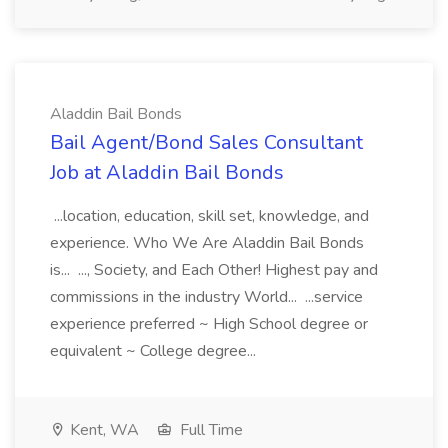
Aladdin Bail Bonds
Bail Agent/Bond Sales Consultant
Job at Aladdin Bail Bonds
...location, education, skill set, knowledge, and
experience. Who We Are Aladdin Bail Bonds
is... ..., Society, and Each Other! Highest pay and
commissions in the industry World... ...service
experience preferred ~ High School degree or
equivalent ~ College degree...
Kent, WA
Full Time