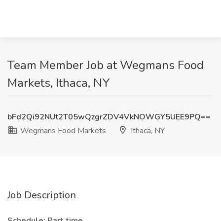
Team Member Job at Wegmans Food
Markets, Ithaca, NY
bFd2Qi92NUt2T05wQzgrZDV4VkNOWGY5UEE9PQ==
Wegmans Food Markets
Ithaca, NY
Job Description
Schedule: Part time