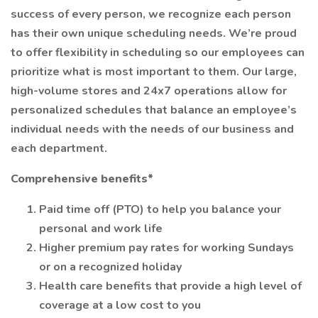
success of every person, we recognize each person
has their own unique scheduling needs. We’re proud
to offer flexibility in scheduling so our employees can
prioritize what is most important to them. Our large,
high-volume stores and 24x7 operations allow for
personalized schedules that balance an employee’s
individual needs with the needs of our business and
each department.
Comprehensive benefits*
Paid time off (PTO) to help you balance your
personal and work life
Higher premium pay rates for working Sundays
or on a recognized holiday
Health care benefits that provide a high level of
coverage at a low cost to you