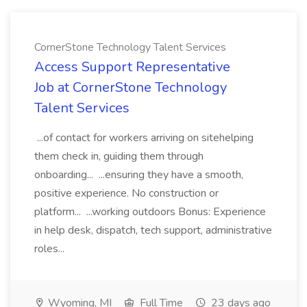
CornerStone Technology Talent Services
Access Support Representative
Job at CornerStone Technology
Talent Services
...of contact for workers arriving on sitehelping
them check in, guiding them through
onboarding... ...ensuring they have a smooth,
positive experience. No construction or
platform... ...working outdoors Bonus: Experience
in help desk, dispatch, tech support, administrative
roles...
Wyoming, MI
Full Time
23 days ago