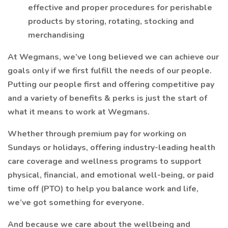
effective and proper procedures for perishable
products by storing, rotating, stocking and
merchandising
At Wegmans, we’ve long believed we can achieve our
goals only if we first fulfill the needs of our people.
Putting our people first and offering competitive pay
and a variety of benefits & perks is just the start of
what it means to work at Wegmans.
Whether through premium pay for working on
Sundays or holidays, offering industry-leading health
care coverage and wellness programs to support
physical, financial, and emotional well-being, or paid
time off (PTO) to help you balance work and life,
we’ve got something for everyone.
And because we care about the wellbeing and