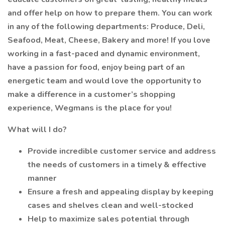
and offer help on how to prepare them. You can work
in any of the following departments: Produce, Deli,
Seafood, Meat, Cheese, Bakery and more! If you love
working in a fast-paced and dynamic environment,
have a passion for food, enjoy being part of an
energetic team and would love the opportunity to
make a difference in a customer’s shopping
experience, Wegmans is the place for you!
What will I do?
Provide incredible customer service and address
the needs of customers in a timely & effective
manner
Ensure a fresh and appealing display by keeping
cases and shelves clean and well-stocked
Help to maximize sales potential through