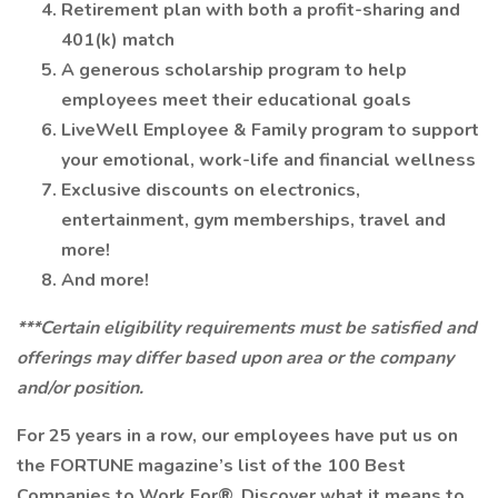
Retirement plan with both a profit-sharing and
401(k) match
A generous scholarship program to help
employees meet their educational goals
LiveWell Employee & Family program to support
your emotional, work-life and financial wellness
Exclusive discounts on electronics,
entertainment, gym memberships, travel and
more!
And more!
***Certain eligibility requirements must be satisfied and
offerings may differ based upon area or the company
and/or position.
For 25 years in a row, our employees have put us on
the FORTUNE magazine’s list of the 100 Best
Companies to Work For®. Discover what it means to