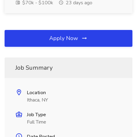
$70k - $100k
23 days ago
Apply Now
Job Summary
Location
Ithaca, NY
Job Type
Full Time
Date Posted