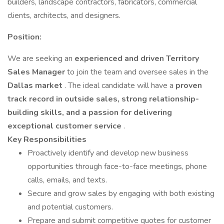
builders, landscape contractors, fabricators, commercial
clients, architects, and designers.
Position:
We are seeking an
experienced and driven Territory
Sales Manager
to join the team and oversee sales in the
Dallas market
. The ideal candidate will have a
proven
track record in outside sales, strong relationship-
building skills, and a passion for delivering
exceptional customer service
.
Key Responsibilities
Proactively identify and develop new business
opportunities through face-to-face meetings, phone
calls, emails, and texts.
Secure and grow sales by engaging with both existing
and potential customers.
Prepare and submit competitive quotes for customer