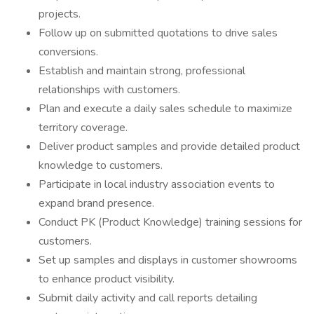
projects.
Follow up on submitted quotations to drive sales
conversions.
Establish and maintain strong, professional
relationships with customers.
Plan and execute a daily sales schedule to maximize
territory coverage.
Deliver product samples and provide detailed product
knowledge to customers.
Participate in local industry association events to
expand brand presence.
Conduct PK (Product Knowledge) training sessions for
customers.
Set up samples and displays in customer showrooms
to enhance product visibility.
Submit daily activity and call reports detailing