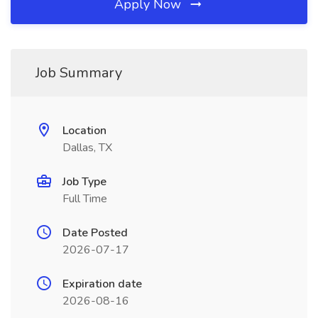
Apply Now
Job Summary
Location
Dallas, TX
Job Type
Full Time
Date Posted
2026-07-17
Expiration date
2026-08-16