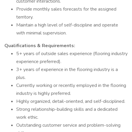
customer interactions.
Provide monthly sales forecasts for the assigned
territory.
Maintain a high level of self-discipline and operate
with minimal supervision.
Qualifications & Requirements:
5+ years of outside sales experience (flooring industry
experience preferred).
3+ years of experience in the flooring industry is a
plus.
Currently working or recently employed in the flooring
industry is highly preferred.
Highly organized, detail-oriented, and self-disciplined.
Strong relationship-building skills and a dedicated
work ethic.
Outstanding customer service and problem-solving