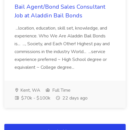
Bail Agent/Bond Sales Consultant
Job at Aladdin Bail Bonds
...location, education, skill set, knowledge, and
experience. Who We Are Aladdin Bail Bonds
is... ..., Society, and Each Other! Highest pay and
commissions in the industry World... ...service
experience preferred ~ High School degree or
equivalent ~ College degree...
Kent, WA
Full Time
$70k - $100k
22 days ago