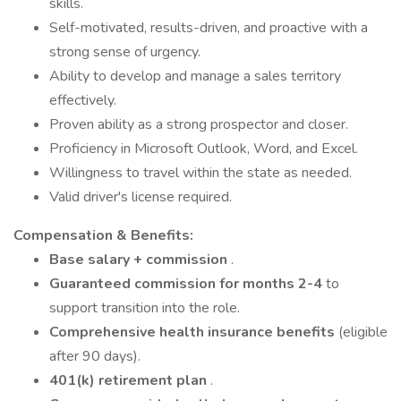
skills.
Self-motivated, results-driven, and proactive with a
strong sense of urgency.
Ability to develop and manage a sales territory
effectively.
Proven ability as a strong prospector and closer.
Proficiency in Microsoft Outlook, Word, and Excel.
Willingness to travel within the state as needed.
Valid driver's license required.
Compensation & Benefits:
Base salary + commission
.
Guaranteed commission for months 2-4
to
support transition into the role.
Comprehensive health insurance benefits
(eligible
after 90 days).
401(k) retirement plan
.