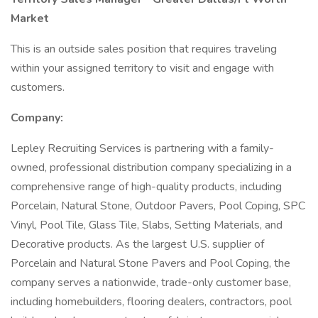
Market
This is an outside sales position that requires traveling
within your assigned territory to visit and engage with
customers.
Company:
Lepley Recruiting Services is partnering with a family-
owned, professional distribution company specializing in a
comprehensive range of high-quality products, including
Porcelain, Natural Stone, Outdoor Pavers, Pool Coping, SPC
Vinyl, Pool Tile, Glass Tile, Slabs, Setting Materials, and
Decorative products. As the largest U.S. supplier of
Porcelain and Natural Stone Pavers and Pool Coping, the
company serves a nationwide, trade-only customer base,
including homebuilders, flooring dealers, contractors, pool