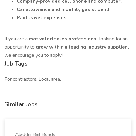
Company-provided cell phone and computer
.
Car allowance and monthly gas stipend
.
Paid travel expenses
.
If you are a
motivated sales professional
looking for an
opportunity to
grow within a leading industry supplier
,
we encourage you to apply!
Job Tags
For contractors, Local area,
Similar Jobs
Aladdin Bail Bonds