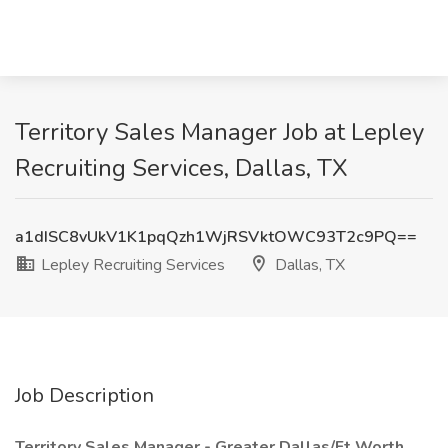
Territory Sales Manager Job at Lepley
Recruiting Services, Dallas, TX
a1dISC8vUkV1K1pqQzh1WjRSVktOWC93T2c9PQ==
Lepley Recruiting Services
Dallas, TX
Job Description
Territory Sales Manager - Greater Dallas/Ft Worth