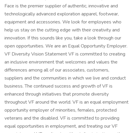
Face is the premier supplier of authentic, innovative and
technologically advanced exploration apparel, footwear,
equipment and accessories. We look for employees who
help us stay on the cutting edge with their creativity and
innovation. If this sounds like you, take a look through our
open opportunities. We are an Equal Opportunity Employer.
VF Diversity Vision Statement VF is committed to creating
an inclusive environment that welcomes and values the
differences among all of our associates, customers,
suppliers and the communities in which we live and conduct
business. The continued success and growth of VF is
enhanced through initiatives that promote diversity
throughout VF around the world. VF is an equal employment
opportunity employer of minorities, females, protected
veterans and the disabled. VF is committed to providing
equal opportunities in employment, and treating our VF