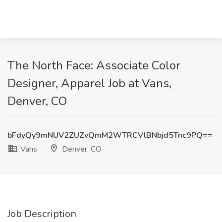
The North Face: Associate Color
Designer, Apparel Job at Vans,
Denver, CO
bFdyQy9mNUV2ZUZvQmM2WTRCVlBNbjd5Tnc9PQ==
Vans
Denver, CO
Job Description