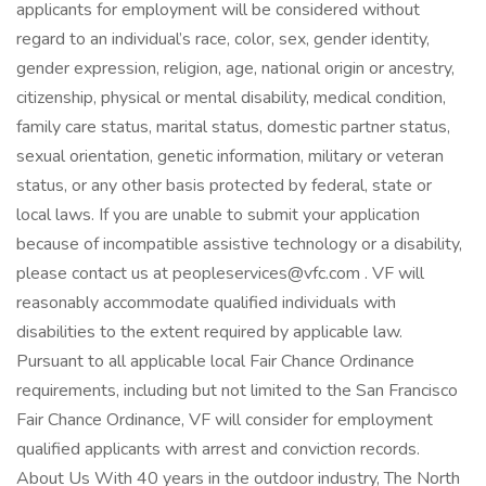
applicants for employment will be considered without
regard to an individual’s race, color, sex, gender identity,
gender expression, religion, age, national origin or ancestry,
citizenship, physical or mental disability, medical condition,
family care status, marital status, domestic partner status,
sexual orientation, genetic information, military or veteran
status, or any other basis protected by federal, state or
local laws. If you are unable to submit your application
because of incompatible assistive technology or a disability,
please contact us at peopleservices@vfc.com . VF will
reasonably accommodate qualified individuals with
disabilities to the extent required by applicable law.
Pursuant to all applicable local Fair Chance Ordinance
requirements, including but not limited to the San Francisco
Fair Chance Ordinance, VF will consider for employment
qualified applicants with arrest and conviction records.
About Us With 40 years in the outdoor industry, The North