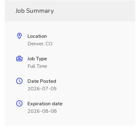
Job Summary
Location
Denver, CO
Job Type
Full Time
Date Posted
2026-07-09
Expiration date
2026-08-08