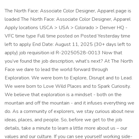
The North Face: Associate Color Designer, Apparel page is
loaded The North Face: Associate Color Designer, Apparel
Apply locations USCA > USA > Colorado > Denver HQ -
VFC time type Full time posted on Posted Yesterday time
left to apply End Date: August 11, 2025 (30+ days left to
apply) job requisition id R-20250528-0013 Now that
you’ve found the job description, what’s next? At The North
Face we dare to lead the world forward through
Exploration. We were born to Explore, Disrupt and to Lead.
We were born to Love Wild Places and to Spark Curiosity.
We believe that exploration is a mindset - both on the
mountain and off the mountain - and it infuses everything we
do. As a community of explorers, we stay curious about new
ideas, places, and people. So, before we get to the job
details, take a minute to learn a little more about us – our
values and our culture. If you can see yourself working side-