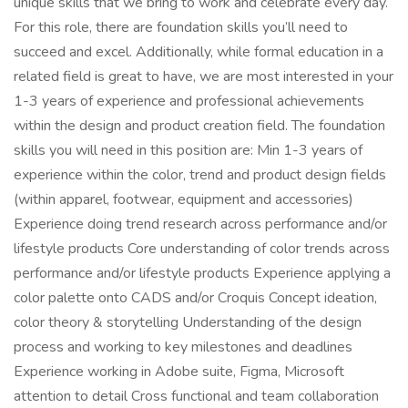
unique skills that we bring to work and celebrate every day.
For this role, there are foundation skills you’ll need to
succeed and excel. Additionally, while formal education in a
related field is great to have, we are most interested in your
1-3 years of experience and professional achievements
within the design and product creation field. The foundation
skills you will need in this position are: Min 1-3 years of
experience within the color, trend and product design fields
(within apparel, footwear, equipment and accessories)
Experience doing trend research across performance and/or
lifestyle products Core understanding of color trends across
performance and/or lifestyle products Experience applying a
color palette onto CADS and/or Croquis Concept ideation,
color theory & storytelling Understanding of the design
process and working to key milestones and deadlines
Experience working in Adobe suite, Figma, Microsoft
attention to detail Cross functional and team collaboration