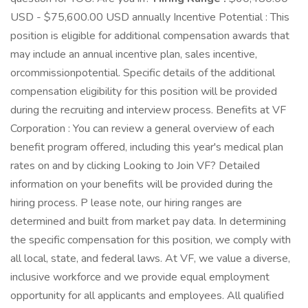
USD - $75,600.00 USD annually Incentive Potential : This
position is eligible for additional compensation awards that
may include an annual incentive plan, sales incentive,
orcommissionpotential. Specific details of the additional
compensation eligibility for this position will be provided
during the recruiting and interview process. Benefits at VF
Corporation : You can review a general overview of each
benefit program offered, including this year's medical plan
rates on and by clicking Looking to Join VF? Detailed
information on your benefits will be provided during the
hiring process. P lease note, our hiring ranges are
determined and built from market pay data. In determining
the specific compensation for this position, we comply with
all local, state, and federal laws. At VF, we value a diverse,
inclusive workforce and we provide equal employment
opportunity for all applicants and employees. All qualified