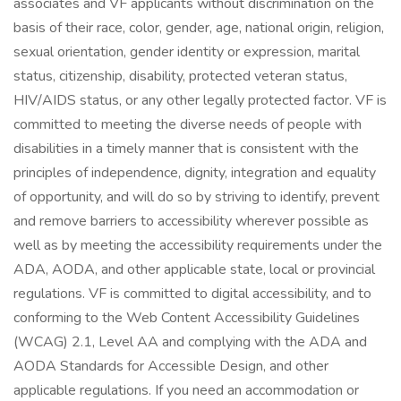
associates and VF applicants without discrimination on the
basis of their race, color, gender, age, national origin, religion,
sexual orientation, gender identity or expression, marital
status, citizenship, disability, protected veteran status,
HIV/AIDS status, or any other legally protected factor. VF is
committed to meeting the diverse needs of people with
disabilities in a timely manner that is consistent with the
principles of independence, dignity, integration and equality
of opportunity, and will do so by striving to identify, prevent
and remove barriers to accessibility wherever possible as
well as by meeting the accessibility requirements under the
ADA, AODA, and other applicable state, local or provincial
regulations. VF is committed to digital accessibility, and to
conforming to the Web Content Accessibility Guidelines
(WCAG) 2.1, Level AA and complying with the ADA and
AODA Standards for Accessible Design, and other
applicable regulations. If you need an accommodation or