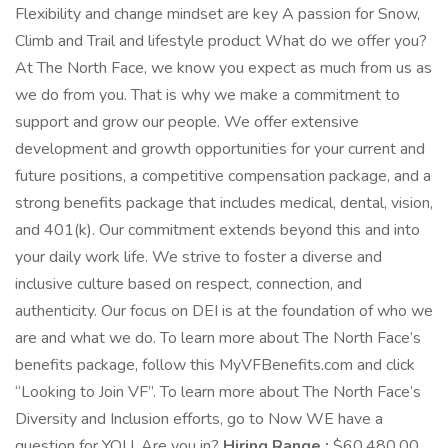
Flexibility and change mindset are key A passion for Snow,
Climb and Trail and lifestyle product What do we offer you?
At The North Face, we know you expect as much from us as
we do from you. That is why we make a commitment to
support and grow our people. We offer extensive
development and growth opportunities for your current and
future positions, a competitive compensation package, and a
strong benefits package that includes medical, dental, vision,
and 401(k). Our commitment extends beyond this and into
your daily work life. We strive to foster a diverse and
inclusive culture based on respect, connection, and
authenticity. Our focus on DEI is at the foundation of who we
are and what we do. To learn more about The North Face’s
benefits package, follow this MyVFBenefits.com and click
“Looking to Join VF”. To learn more about The North Face’s
Diversity and Inclusion efforts, go to Now WE have a
question for YOU. Are you in?
Hiring Range :
$60,480.00