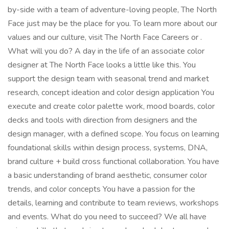
by-side with a team of adventure-loving people, The North
Face just may be the place for you. To learn more about our
values and our culture, visit The North Face Careers or .
What will you do? A day in the life of an associate color
designer at The North Face looks a little like this. You
support the design team with seasonal trend and market
research, concept ideation and color design application You
execute and create color palette work, mood boards, color
decks and tools with direction from designers and the
design manager, with a defined scope. You focus on learning
foundational skills within design process, systems, DNA,
brand culture + build cross functional collaboration. You have
a basic understanding of brand aesthetic, consumer color
trends, and color concepts You have a passion for the
details, learning and contribute to team reviews, workshops
and events. What do you need to succeed? We all have