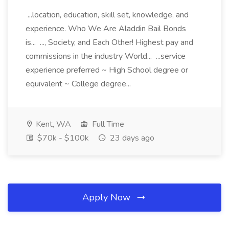
...location, education, skill set, knowledge, and
experience. Who We Are Aladdin Bail Bonds
is... ..., Society, and Each Other! Highest pay and
commissions in the industry World... ...service
experience preferred ~ High School degree or
equivalent ~ College degree...
Kent, WA
Full Time
$70k - $100k
23 days ago
Apply Now