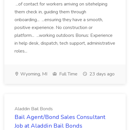
...of contact for workers arriving on sitehelping
them check in, guiding them through
onboarding... ...ensuring they have a smooth,
positive experience. No construction or
platform... ...working outdoors Bonus: Experience
in help desk, dispatch, tech support, administrative
roles...
Wyoming, MI
Full Time
23 days ago
Aladdin Bail Bonds
Bail Agent/Bond Sales Consultant
Job at Aladdin Bail Bonds