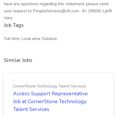
have any questions regarding this statement, please send
your request to PeopleServices@vfc.com . #J-18808-Ljbffr
Vans
Job Tags
Full time, Local area, Outdoor,
Similar Jobs
CornerStone Technology Talent Services
Access Support Representative
Job at CornerStone Technology
Talent Services