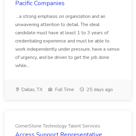
Pacific Companies
...a strong emphasis on organization and an
unwavering attention to detail. The ideal
candidate must have at least 1 to 3 years of
credentialing experience and must be able to
work independently under pressure, have a sense
of urgency, and be driven to get the job done
while...
Dallas, TX
Full Time
25 days ago
CornerStone Technology Talent Services
Access Support Representative