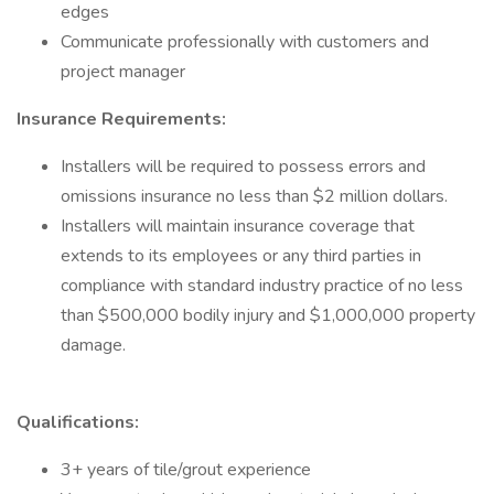
edges
Communicate professionally with customers and
project manager
Insurance Requirements:
Installers will be required to possess errors and
omissions insurance no less than $2 million dollars.
Installers will maintain insurance coverage that
extends to its employees or any third parties in
compliance with standard industry practice of no less
than $500,000 bodily injury and $1,000,000 property
damage.
Qualifications:
3+ years of tile/grout experience