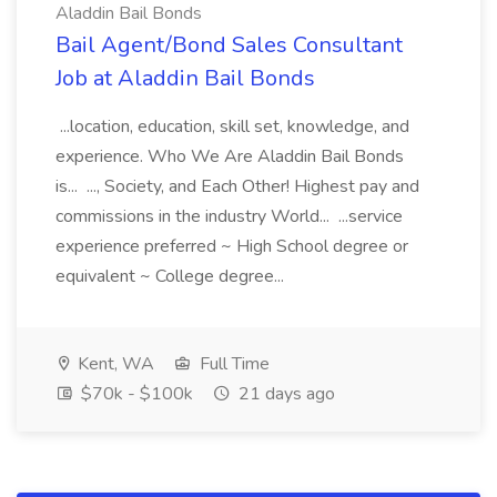
Aladdin Bail Bonds
Bail Agent/Bond Sales Consultant
Job at Aladdin Bail Bonds
...location, education, skill set, knowledge, and
experience. Who We Are Aladdin Bail Bonds
is... ..., Society, and Each Other! Highest pay and
commissions in the industry World... ...service
experience preferred ~ High School degree or
equivalent ~ College degree...
Kent, WA
Full Time
$70k - $100k
21 days ago