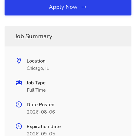
Apply Now
Job Summary
Location
Chicago, IL
Job Type
Full Time
Date Posted
2026-08-06
Expiration date
2026-09-05