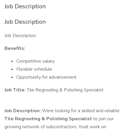
Job Description
Job Description
Job Description
Benefits:
Competitive salary
Flexible schedule
Opportunity for advancement
Job Title:
Tile Regrouting & Polishing Specialist
Job Description:
Were looking for a skilled and reliable
Tile Regrouting & Polishing Specialist
to join our
growing network of subcontractors. Youll work on