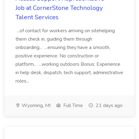
Job at CornerStone Technology
Talent Services
...of contact for workers arriving on sitehelping
them check in, guiding them through
onboarding... ...ensuring they have a smooth,
positive experience. No construction or
platform... ...working outdoors Bonus: Experience
in help desk, dispatch, tech support, administrative
roles...
Wyoming, MI
Full Time
21 days ago