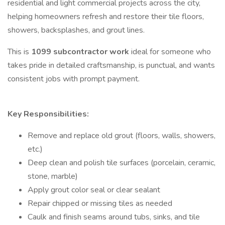
residential and light commercial projects across the city,
helping homeowners refresh and restore their tile floors,
showers, backsplashes, and grout lines.
This is
1099 subcontractor work
ideal for someone who
takes pride in detailed craftsmanship, is punctual, and wants
consistent jobs with prompt payment.
Key Responsibilities:
Remove and replace old grout (floors, walls, showers,
etc.)
Deep clean and polish tile surfaces (porcelain, ceramic,
stone, marble)
Apply grout color seal or clear sealant
Repair chipped or missing tiles as needed
Caulk and finish seams around tubs, sinks, and tile