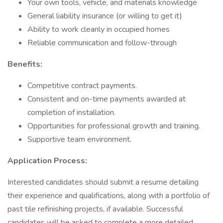
Your own tools, vehicle, and materials knowledge
General liability insurance (or willing to get it)
Ability to work cleanly in occupied homes
Reliable communication and follow-through
Benefits:
Competitive contract payments.
Consistent and on-time payments awarded at
completion of installation.
Opportunities for professional growth and training.
Supportive team environment.
Application Process:
Interested candidates should submit a resume detailing
their experience and qualifications, along with a portfolio of
past tile refinishing projects, if available. Successful
candidates will be asked to complete a more detailed