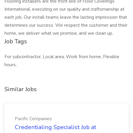
Flooring installers are the front line of Floor Coverings
International, executing on our quality and craftsmanship at
each job. Our install teams leave the lasting impression that
determines our success. We respect the customer and their
home, we deliver what we promise, and we clean up.
Job Tags
For subcontractor, Local area, Work from home, Flexible
hours,
Similar Jobs
Pacific Companies
Credentialing Specialist Job at