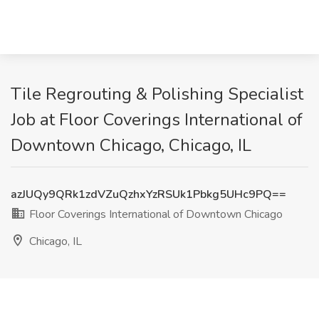
Tile Regrouting & Polishing Specialist
Job at Floor Coverings International of
Downtown Chicago, Chicago, IL
azJUQy9QRk1zdVZuQzhxYzRSUk1Pbkg5UHc9PQ==
Floor Coverings International of Downtown Chicago
Chicago, IL