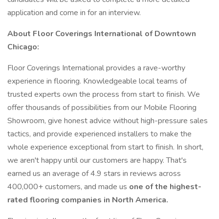
application and come in for an interview.
About Floor Coverings International of Downtown
Chicago:
Floor Coverings International provides a rave-worthy
experience in flooring. Knowledgeable local teams of
trusted experts own the process from start to finish. We
offer thousands of possibilities from our Mobile Flooring
Showroom, give honest advice without high-pressure sales
tactics, and provide experienced installers to make the
whole experience exceptional from start to finish. In short,
we aren't happy until our customers are happy. That's
earned us an average of 4.9 stars in reviews across
400,000+ customers, and made us
one of the highest-
rated flooring companies in North America.