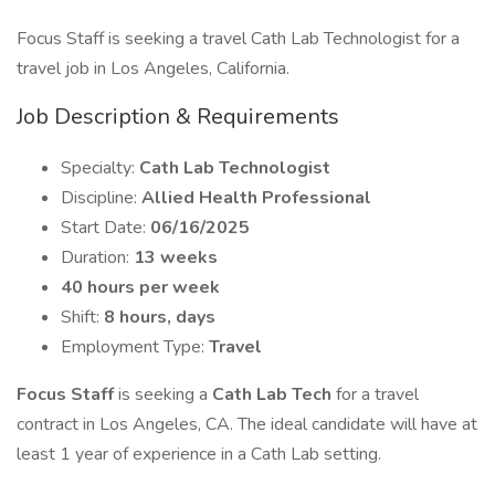
Focus Staff is seeking a travel Cath Lab Technologist for a
travel job in Los Angeles, California.
Job Description & Requirements
Specialty:
Cath Lab Technologist
Discipline:
Allied Health Professional
Start Date:
06/16/2025
Duration:
13 weeks
40 hours per week
Shift:
8 hours, days
Employment Type:
Travel
Focus Staff
is seeking a
Cath Lab Tech
for a travel
contract in Los Angeles, CA. The ideal candidate will have at
least 1 year of experience in a Cath Lab setting.