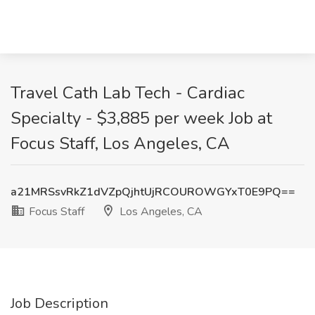
Travel Cath Lab Tech - Cardiac
Specialty - $3,885 per week Job at
Focus Staff, Los Angeles, CA
a21MRSsvRkZ1dVZpQjhtUjRCOUROWGYxT0E9PQ==
Focus Staff
Los Angeles, CA
Job Description