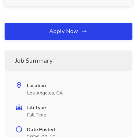
Apply Now
Job Summary
Location
Los Angeles, CA
Job Type
Full Time
Date Posted