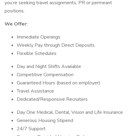
you’re seeking travel assignments, PR or permeant
positions.
We Offer:
Immediate Openings
Weekly Pay through Direct Deposits
Flexible Schedules
Day and Night Shifts Available
Competitive Compensation
Guaranteed Hours (based on employer)
Travel Assistance
Dedicated/Responsive Recruiters
Day One Medical, Dental, Vision and Life Insurance
Generous Housing Stipend
24/7 Support