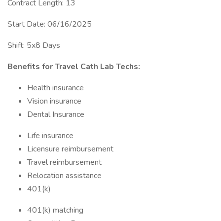
Contract Length: 13
Start Date: 06/16/2025
Shift: 5x8 Days
Benefits for Travel Cath Lab Techs:
Health insurance
Vision insurance
Dental Insurance
Life insurance
Licensure reimbursement
Travel reimbursement
Relocation assistance
401(k)
401(k) matching