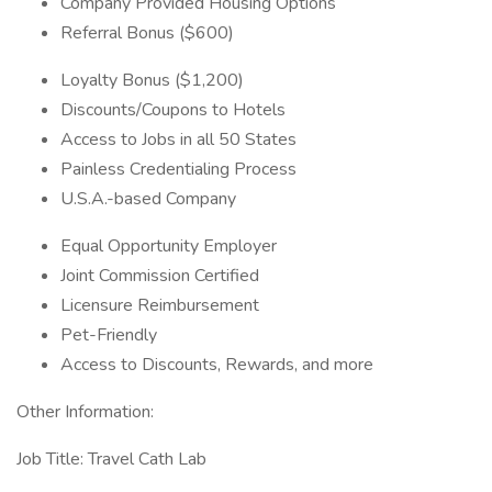
Company Provided Housing Options
Referral Bonus ($600)
Loyalty Bonus ($1,200)
Discounts/Coupons to Hotels
Access to Jobs in all 50 States
Painless Credentialing Process
U.S.A.-based Company
Equal Opportunity Employer
Joint Commission Certified
Licensure Reimbursement
Pet-Friendly
Access to Discounts, Rewards, and more
Other Information:
Job Title: Travel Cath Lab