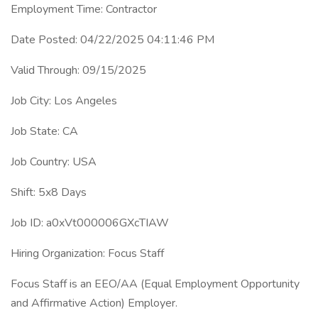
Employment Time: Contractor
Date Posted: 04/22/2025 04:11:46 PM
Valid Through: 09/15/2025
Job City: Los Angeles
Job State: CA
Job Country: USA
Shift: 5x8 Days
Job ID: a0xVt000006GXcTIAW
Hiring Organization: Focus Staff
Focus Staff is an EEO/AA (Equal Employment Opportunity
and Affirmative Action) Employer.