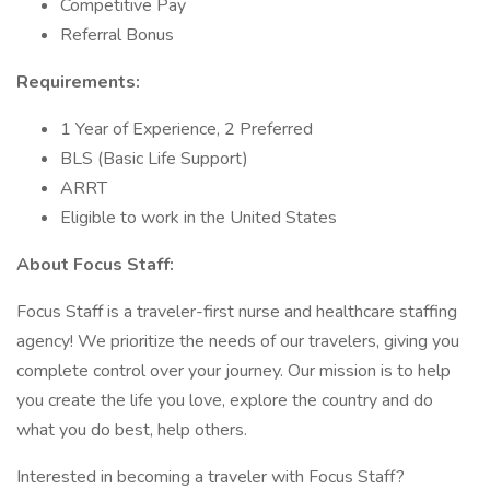
Competitive Pay
Referral Bonus
Requirements:
1 Year of Experience, 2 Preferred
BLS (Basic Life Support)
ARRT
Eligible to work in the United States
About Focus Staff:
Focus Staff is a traveler-first nurse and healthcare staffing
agency! We prioritize the needs of our travelers, giving you
complete control over your journey. Our mission is to help
you create the life you love, explore the country and do
what you do best, help others.
Interested in becoming a traveler with Focus Staff?