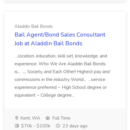
Aladdin Bail Bonds
Bail Agent/Bond Sales Consultant
Job at Aladdin Bail Bonds
...location, education, skill set, knowledge, and
experience. Who We Are Aladdin Bail Bonds
is... ..., Society, and Each Other! Highest pay and
commissions in the industry World... ...service
experience preferred ~ High School degree or
equivalent ~ College degree...
Kent, WA
Full Time
$70k - $100k
23 days ago