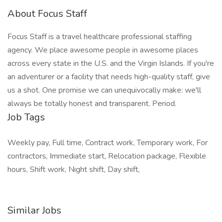
About Focus Staff
Focus Staff is a travel healthcare professional staffing
agency. We place awesome people in awesome places
across every state in the U.S. and the Virgin Islands. If you're
an adventurer or a facility that needs high-quality staff, give
us a shot. One promise we can unequivocally make: we'll
always be totally honest and transparent. Period.
Job Tags
Weekly pay, Full time, Contract work, Temporary work, For
contractors, Immediate start, Relocation package, Flexible
hours, Shift work, Night shift, Day shift,
Similar Jobs