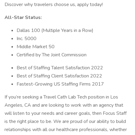
Discover why travelers choose us, apply today!
All-Star Status:
Dallas 100 (Multiple Years in a Row)
Inc. 5000
Middle Market 50
Certified by The Joint Commission
Best of Staffing Talent Satisfaction 2022
Best of Staffing Client Satisfaction 2022
Fastest-Growing US Staffing Firms 2017
If you’re seeking a Travel Cath Lab Tech position in Los
Angeles, CA and are looking to work with an agency that
will listen to your needs and career goals, then Focus Staff
is the right place to be. We are proud of our ability to build
relationships with all our healthcare professionals, whether