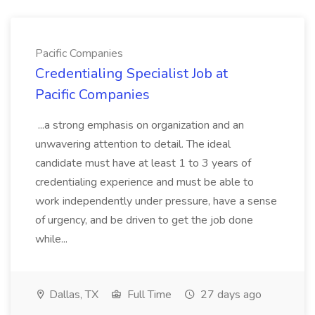
Pacific Companies
Credentialing Specialist Job at
Pacific Companies
...a strong emphasis on organization and an
unwavering attention to detail. The ideal
candidate must have at least 1 to 3 years of
credentialing experience and must be able to
work independently under pressure, have a sense
of urgency, and be driven to get the job done
while...
Dallas, TX
Full Time
27 days ago