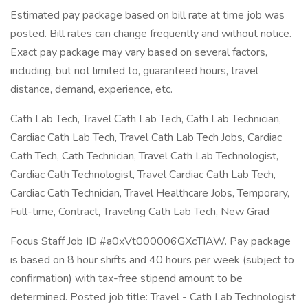
Estimated pay package based on bill rate at time job was
posted. Bill rates can change frequently and without notice.
Exact pay package may vary based on several factors,
including, but not limited to, guaranteed hours, travel
distance, demand, experience, etc.
Cath Lab Tech, Travel Cath Lab Tech, Cath Lab Technician,
Cardiac Cath Lab Tech, Travel Cath Lab Tech Jobs, Cardiac
Cath Tech, Cath Technician, Travel Cath Lab Technologist,
Cardiac Cath Technologist, Travel Cardiac Cath Lab Tech,
Cardiac Cath Technician, Travel Healthcare Jobs, Temporary,
Full-time, Contract, Traveling Cath Lab Tech, New Grad
Focus Staff Job ID #a0xVt000006GXcTIAW. Pay package
is based on 8 hour shifts and 40 hours per week (subject to
confirmation) with tax-free stipend amount to be
determined. Posted job title: Travel - Cath Lab Technologist