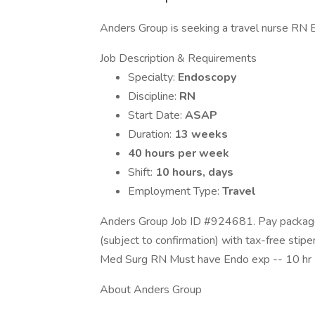
Anders Group is seeking a travel nurse RN End
Job Description & Requirements
Specialty:
Endoscopy
Discipline:
RN
Start Date:
ASAP
Duration:
13 weeks
40 hours per week
Shift:
10 hours, days
Employment Type:
Travel
Anders Group Job ID #924681. Pay package 
(subject to confirmation) with tax-free stip
Med Surg RN Must have Endo exp -- 10 hr
About Anders Group