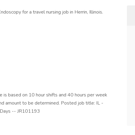
oscopy for a travel nursing job in Herrin, Illinois.
is based on 10 hour shifts and 40 hours per week
end amount to be determined. Posted job title: IL -
 Days -- JR101193