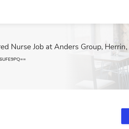
ed Nurse Job at Anders Group, Herrin, 
B6UFE9PQ==