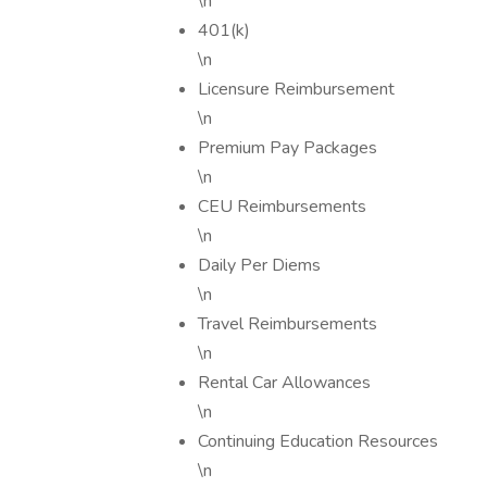
\n
401(k)
\n
Licensure Reimbursement
\n
Premium Pay Packages
\n
CEU Reimbursements
\n
Daily Per Diems
\n
Travel Reimbursements
\n
Rental Car Allowances
\n
Continuing Education Resources
\n