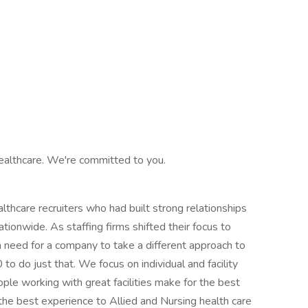
ealthcare. We're committed to you.
hcare recruiters who had built strong relationships
ationwide. As staffing firms shifted their focus to
 need for a company to take a different approach to
o do just that. We focus on individual and facility
ple working with great facilities make for the best
the best experience to Allied and Nursing health care