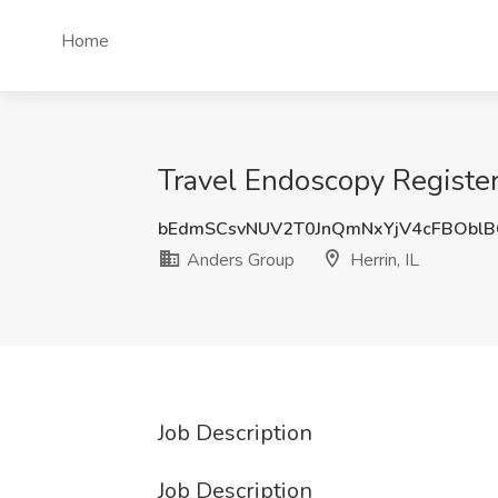
Home
Travel Endoscopy Register
bEdmSCsvNUV2T0JnQmNxYjV4cFBObl
Anders Group
Herrin, IL
Job Description
Job Description