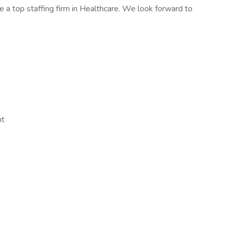
 a top staffing firm in Healthcare. We look forward to
nt