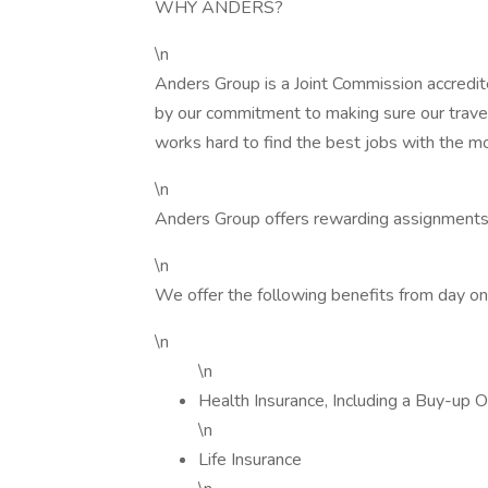
WHY ANDERS?
\n
Anders Group is a Joint Commission accredit
by our commitment to making sure our trave
works hard to find the best jobs with the m
\n
Anders Group offers rewarding assignments
\n
We offer the following benefits from day on
\n
\n
Health Insurance, Including a Buy-up O
\n
Life Insurance