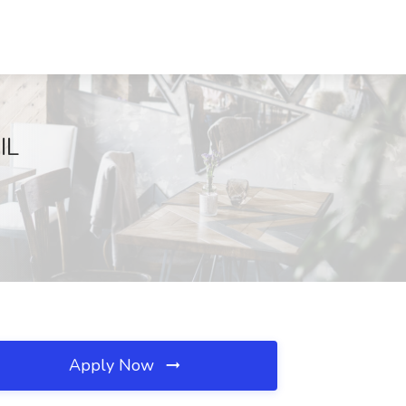
IL
Apply Now