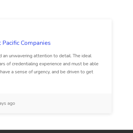
t Pacific Companies
d an unwavering attention to detail. The ideal
ars of credentialing experience and must be able
have a sense of urgency, and be driven to get
ays ago