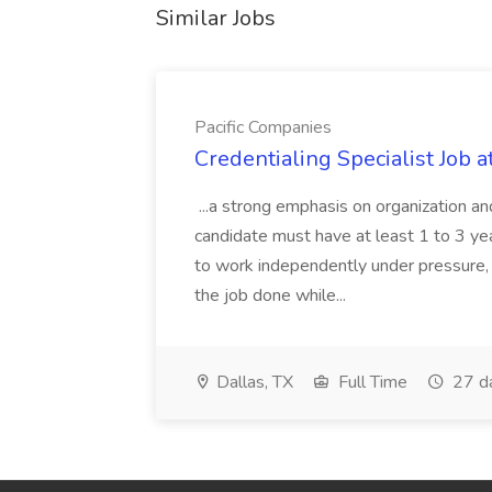
Similar Jobs
Pacific Companies
Credentialing Specialist Job a
...a strong emphasis on organization an
candidate must have at least 1 to 3 ye
to work independently under pressure, 
the job done while...
Dallas, TX
Full Time
27 d