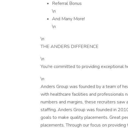
Referral Bonus
\n
And Many More!
\n
\n
THE ANDERS DIFFERENCE
\n
You're committed to providing exceptional h
\n
Anders Group was founded by a team of healt
with healthcare facilities and professionals n
numbers and margins, these recruiters saw a
staffing. Anders Group was founded in 2010 t
goals to make quality placements. Great peo
placements. Through our focus on providing 