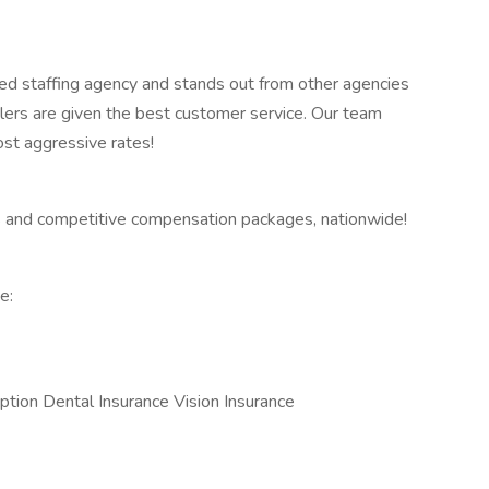
ed staffing agency and stands out from other agencies
lers are given the best customer service. Our team
ost aggressive rates!
 and competitive compensation packages, nationwide!
e:
ption Dental Insurance Vision Insurance