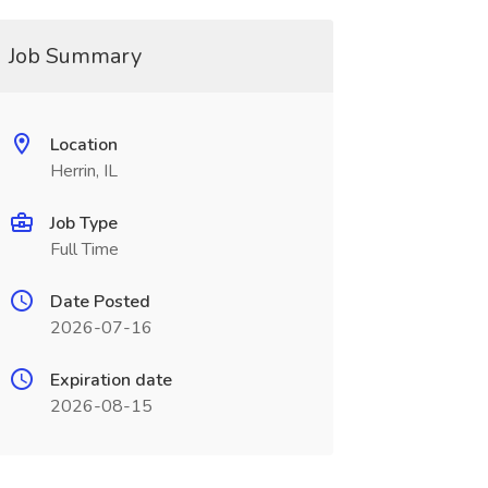
Job Summary
Location
Herrin, IL
Job Type
Full Time
Date Posted
2026-07-16
Expiration date
2026-08-15