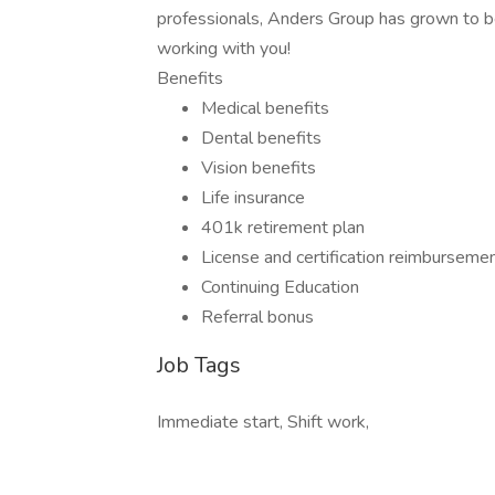
professionals, Anders Group has grown to be
working with you!
Benefits
Medical benefits
Dental benefits
Vision benefits
Life insurance
401k retirement plan
License and certification reimburseme
Continuing Education
Referral bonus
Job Tags
Immediate start, Shift work,