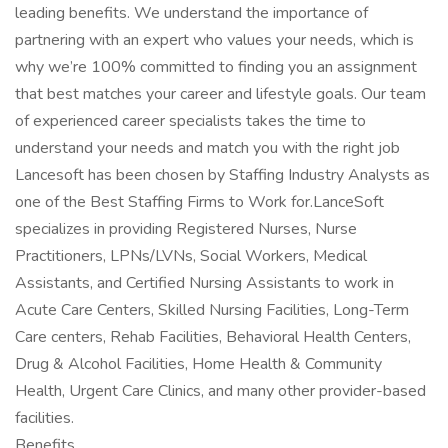
leading benefits. We understand the importance of
partnering with an expert who values your needs, which is
why we’re 100% committed to finding you an assignment
that best matches your career and lifestyle goals. Our team
of experienced career specialists takes the time to
understand your needs and match you with the right job
Lancesoft has been chosen by Staffing Industry Analysts as
one of the Best Staffing Firms to Work for.LanceSoft
specializes in providing Registered Nurses, Nurse
Practitioners, LPNs/LVNs, Social Workers, Medical
Assistants, and Certified Nursing Assistants to work in
Acute Care Centers, Skilled Nursing Facilities, Long-Term
Care centers, Rehab Facilities, Behavioral Health Centers,
Drug & Alcohol Facilities, Home Health & Community
Health, Urgent Care Clinics, and many other provider-based
facilities.
Benefits