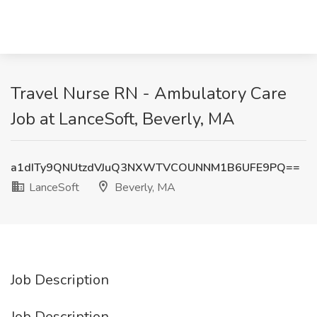
Travel Nurse RN - Ambulatory Care
Job at LanceSoft, Beverly, MA
a1dITy9QNUtzdVJuQ3NXWTVCOUNNM1B6UFE9PQ==
LanceSoft
Beverly, MA
Job Description
Job Description