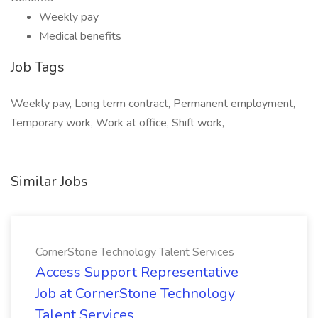
Weekly pay
Medical benefits
Job Tags
Weekly pay, Long term contract, Permanent employment,
Temporary work, Work at office, Shift work,
Similar Jobs
CornerStone Technology Talent Services
Access Support Representative
Job at CornerStone Technology
Talent Services