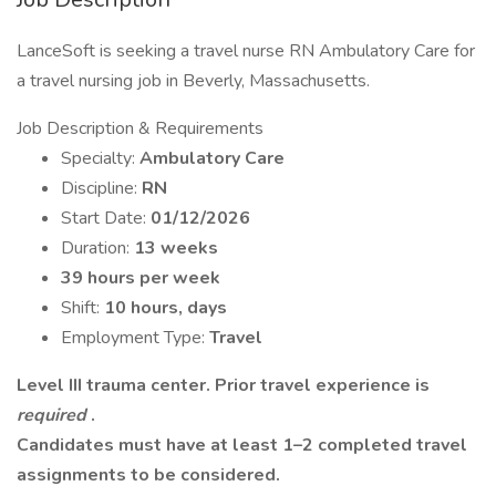
LanceSoft is seeking a travel nurse RN Ambulatory Care for
a travel nursing job in Beverly, Massachusetts.
Job Description & Requirements
Specialty:
Ambulatory Care
Discipline:
RN
Start Date:
01/12/2026
Duration:
13 weeks
39 hours per week
Shift:
10 hours, days
Employment Type:
Travel
Level III trauma center. Prior travel experience is
required
.
Candidates must have at least 1–2 completed travel
assignments to be considered.