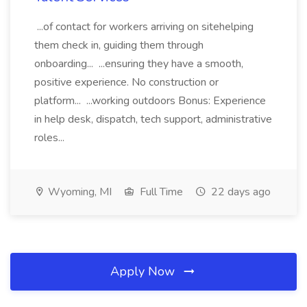
...of contact for workers arriving on sitehelping
them check in, guiding them through
onboarding... ...ensuring they have a smooth,
positive experience. No construction or
platform... ...working outdoors Bonus: Experience
in help desk, dispatch, tech support, administrative
roles...
Wyoming, MI
Full Time
22 days ago
Apply Now