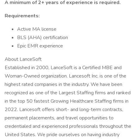
A minimum of 2+ years of experience is required.
Requirements:
Active MA license
BLS (AHA) certification
Epic EMR experience
About LanceSoft
Established in 2000, LanceSoft is a Certified MBE and
Woman-Owned organization. Lancesoft Inc. is one of the
highest rated companies in the industry. We have been
recognized as one of the Largest Staffing firms and ranked
in the top 50 fastest Growing Healthcare Staffing firms in
2022. Lancesoft offers short- and long-term contracts,
permanent placements, and travel opportunities to
credentialed and experienced professionals throughout the
United States. We pride ourselves on having industry