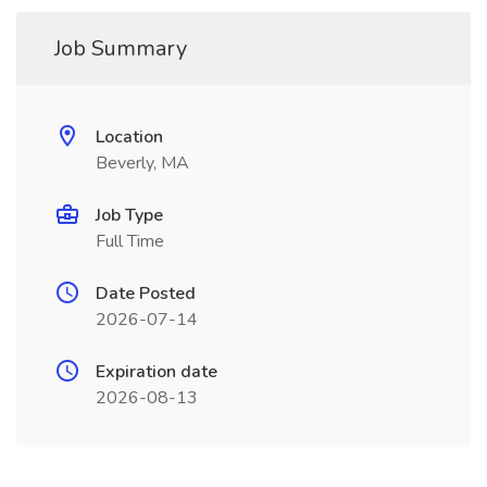
Job Summary
Location
Beverly, MA
Job Type
Full Time
Date Posted
2026-07-14
Expiration date
2026-08-13