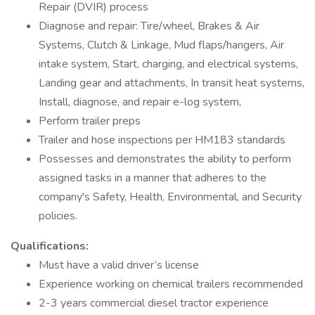
Repair (DVIR) process
Diagnose and repair: Tire/wheel, Brakes & Air
Systems, Clutch & Linkage, Mud flaps/hangers, Air
intake system, Start, charging, and electrical systems,
Landing gear and attachments, In transit heat systems,
Install, diagnose, and repair e-log system,
Perform trailer preps
Trailer and hose inspections per HM183 standards
Possesses and demonstrates the ability to perform
assigned tasks in a manner that adheres to the
company's Safety, Health, Environmental, and Security
policies.
Qualifications:
Must have a valid driver’s license
Experience working on chemical trailers recommended
2-3 years commercial diesel tractor experience