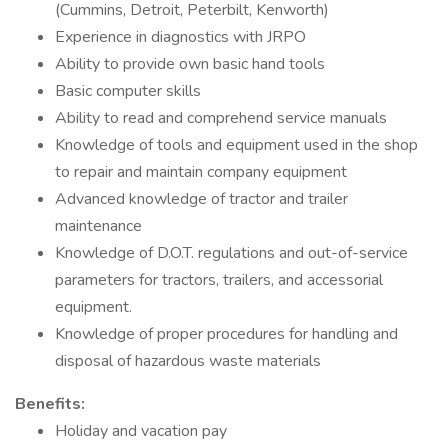
(Cummins, Detroit, Peterbilt, Kenworth)
Experience in diagnostics with JRPO
Ability to provide own basic hand tools
Basic computer skills
Ability to read and comprehend service manuals
Knowledge of tools and equipment used in the shop
to repair and maintain company equipment
Advanced knowledge of tractor and trailer
maintenance
Knowledge of D.O.T. regulations and out-of-service
parameters for tractors, trailers, and accessorial
equipment.
Knowledge of proper procedures for handling and
disposal of hazardous waste materials
Benefits:
Holiday and vacation pay