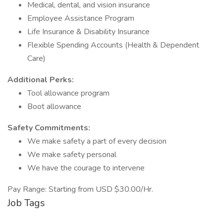
Medical, dental, and vision insurance
Employee Assistance Program
Life Insurance & Disability Insurance
Flexible Spending Accounts (Health & Dependent
Care)
Additional Perks:
Tool allowance program
Boot allowance
Safety Commitments:
We make safety a part of every decision
We make safety personal
We have the courage to intervene
Pay Range: Starting from USD $30.00/Hr.
Job Tags