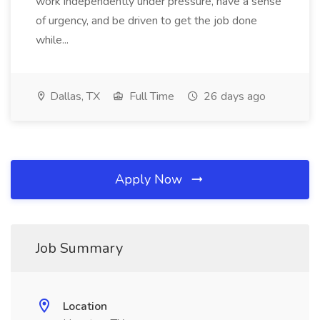
work independently under pressure, have a sense
of urgency, and be driven to get the job done
while...
Dallas, TX
Full Time
26 days ago
Apply Now
Job Summary
Location