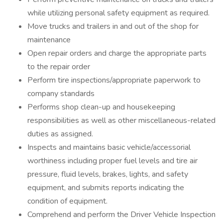
while utilizing personal safety equipment as required.
Move trucks and trailers in and out of the shop for
maintenance
Open repair orders and charge the appropriate parts
to the repair order
Perform tire inspections/appropriate paperwork to
company standards
Performs shop clean-up and housekeeping
responsibilities as well as other miscellaneous-related
duties as assigned.
Inspects and maintains basic vehicle/accessorial
worthiness including proper fuel levels and tire air
pressure, fluid levels, brakes, lights, and safety
equipment, and submits reports indicating the
condition of equipment.
Comprehend and perform the Driver Vehicle Inspection