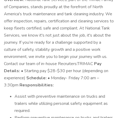
of Companies, stands proudly at the forefront of North
America's truck maintenance and tank cleaning industry. We
offer inspection, repairs, certification and cleaning services to
keep fleets certified, safe and compliant. At National Tank
Services, we know it's not just about the job, it's about the
journey. If you’re ready for a challenge supported by a
culture of safety, stability growth and a positive work
environment, we invite you to begin your journey with us.
Contact our team of in-house Recruiters:TRIMAC
Pay
Details:
• Starting pay $28-$30 per hour (depending on
experience)
Schedule:
• Monday- Friday 7:00 am –
3:30pm
Responsibilities:
Assist with preventive maintenance on trucks and
trailers while utilizing personal safety equipment as
required.
Perform preventive maintenance on trucks and trailers