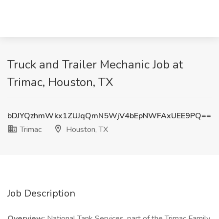
Truck and Trailer Mechanic Job at
Trimac, Houston, TX
bDJYQzhmWkx1ZUJqQmN5WjV4bEpNWFAxUEE9PQ==
Trimac
Houston, TX
Job Description
Overview:
National Tank Services, part of the Trimac Family