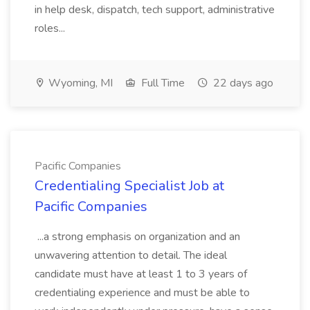
in help desk, dispatch, tech support, administrative
roles...
Wyoming, MI
Full Time
22 days ago
Pacific Companies
Credentialing Specialist Job at
Pacific Companies
...a strong emphasis on organization and an
unwavering attention to detail. The ideal
candidate must have at least 1 to 3 years of
credentialing experience and must be able to