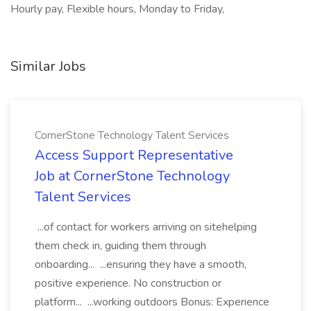
Hourly pay, Flexible hours, Monday to Friday,
Similar Jobs
CornerStone Technology Talent Services
Access Support Representative
Job at CornerStone Technology
Talent Services
...of contact for workers arriving on sitehelping
them check in, guiding them through
onboarding... ...ensuring they have a smooth,
positive experience. No construction or
platform... ...working outdoors Bonus: Experience