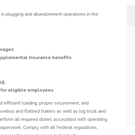
t in plugging and abandonment operations in the
 wages
Supplemental Insurance benefits
ed.
or eligible employees
d efficient loading, proper securement, and
owboy and flatbed trailers as well as log truck and
erform all required duties associated with operating
 paperwork. Comply with all Federal regulations.