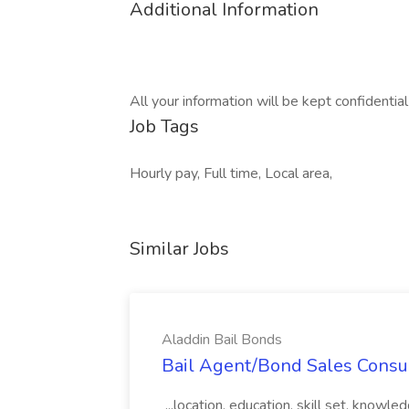
Additional Information
All your information will be kept confidentia
Job Tags
Hourly pay, Full time, Local area,
Similar Jobs
Aladdin Bail Bonds
Bail Agent/Bond Sales Consul
...location, education, skill set, know