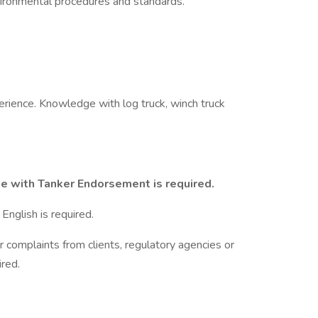
ronmental procedures and standards.
rience. Knowledge with log truck, winch truck
se with Tanker Endorsement is required.
English is required.
r complaints from clients, regulatory agencies or
red.