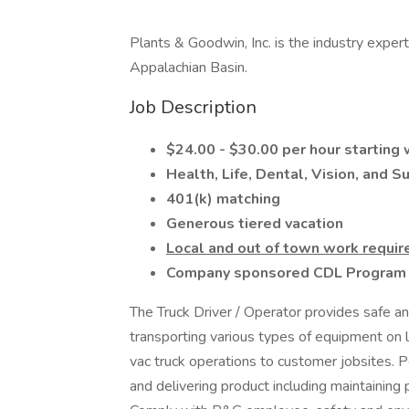
Plants & Goodwin, Inc. is the industry exper
Appalachian Basin.
Job Description
$24.00 - $30.00 per hour starting
Health, Life, Dental, Vision, and 
401(k) matching
Generous tiered vacation
Local and out of town work requir
Company sponsored CDL Program f
The Truck Driver / Operator provides safe an
transporting various types of equipment on l
vac truck operations to customer jobsites. P
and delivering product including maintaining