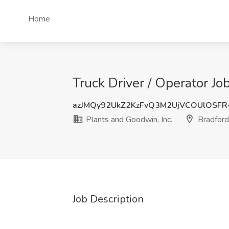
Home
Truck Driver / Operator Jo
azJMQy92UkZ2KzFvQ3M2UjVCOUlOSF
Plants and Goodwin, Inc.
Bradford
Job Description