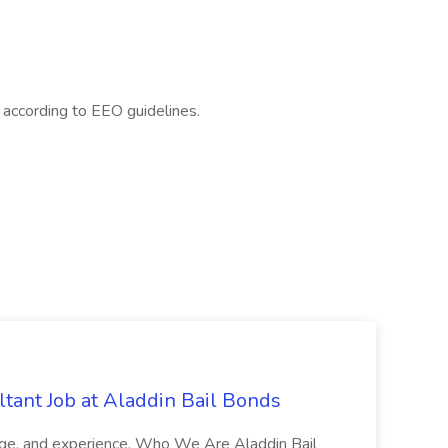
l according to EEO guidelines.
tant Job at Aladdin Bail Bonds
ledge, and experience. Who We Are Aladdin Bail