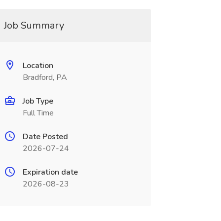
Job Summary
Location
Bradford, PA
Job Type
Full Time
Date Posted
2026-07-24
Expiration date
2026-08-23