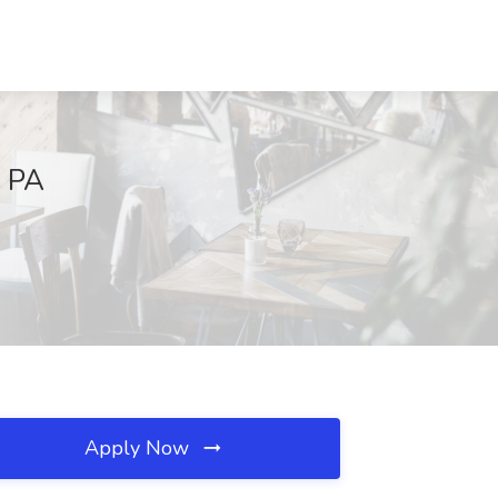
, PA
Apply Now