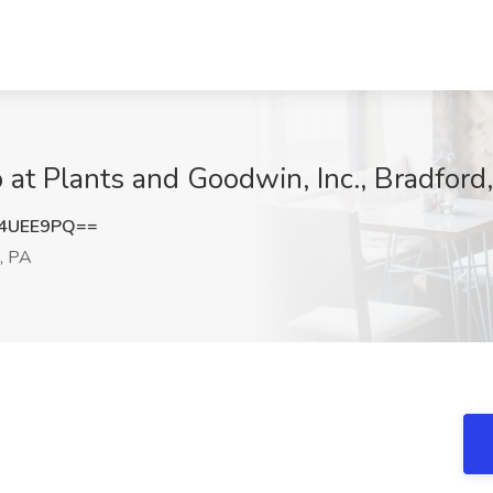
b at Plants and Goodwin, Inc., Bradford
R4UEE9PQ==
, PA