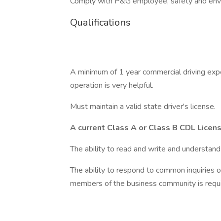
Comply with P&G employee, safety and envi
Qualifications
A minimum of 1 year commercial driving expe
operation is very helpful.
Must maintain a valid state driver's license.
A current Class A or Class B CDL Licen
The ability to read and write and understand 
The ability to respond to common inquiries o
members of the business community is requi