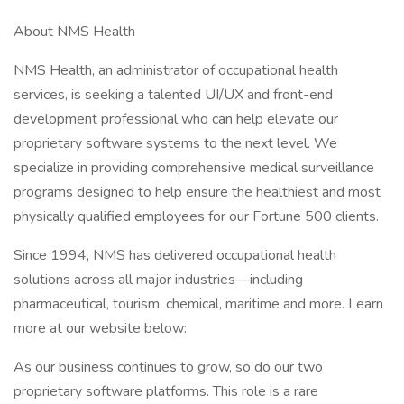
About NMS Health
NMS Health, an administrator of occupational health
services, is seeking a talented UI/UX and front-end
development professional who can help elevate our
proprietary software systems to the next level. We
specialize in providing comprehensive medical surveillance
programs designed to help ensure the healthiest and most
physically qualified employees for our Fortune 500 clients.
Since 1994, NMS has delivered occupational health
solutions across all major industries—including
pharmaceutical, tourism, chemical, maritime and more. Learn
more at our website below:
As our business continues to grow, so do our two
proprietary software platforms. This role is a rare