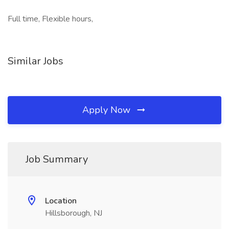
Full time, Flexible hours,
Similar Jobs
Apply Now
Job Summary
Location
Hillsborough, NJ