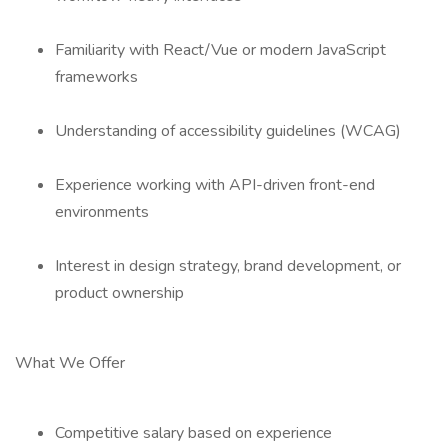
Familiarity with React/Vue or modern JavaScript
frameworks
Understanding of accessibility guidelines (WCAG)
Experience working with API-driven front-end
environments
Interest in design strategy, brand development, or
product ownership
What We Offer
Competitive salary based on experience