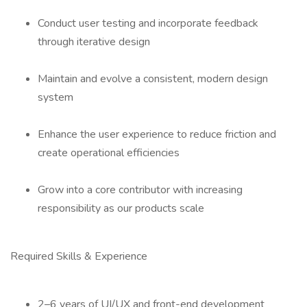
Conduct user testing and incorporate feedback
through iterative design
Maintain and evolve a consistent, modern design
system
Enhance the user experience to reduce friction and
create operational efficiencies
Grow into a core contributor with increasing
responsibility as our products scale
Required Skills & Experience
2–6 years of UI/UX and front-end development