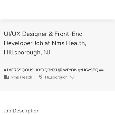
UI/UX Designer & Front-End
Developer Job at Nms Health,
Hillsborough, NJ
a1dERS9QOU91KzFrQ3NXUjRocEtOblgzUGc9PQ==
Nms Health
Hillsborough, NJ
Job Description