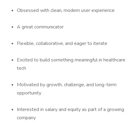
Obsessed with clean, modern user experience
A great communicator
Flexible, collaborative, and eager to iterate
Excited to build something meaningful in healthcare
tech
Motivated by growth, challenge, and long-term
opportunity
Interested in salary and equity as part of a growing
company