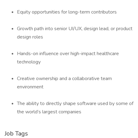
Equity opportunities for long-term contributors
Growth path into senior UI/UX, design lead, or product
design roles
Hands-on influence over high-impact healthcare
technology
Creative ownership and a collaborative team
environment
The ability to directly shape software used by some of
the world’s largest companies
Job Tags