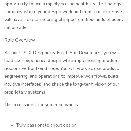
opportunity to join a rapidly scaling healthcare-technology
company where your design work and front-end expertise
will have a direct, meaningful impact on thousands of users
nationwide.
Role Overview
As our UI/UX Designer & Front-End Developer , you will
lead user experience design while implementing modern,
responsive front-end code. You will work across product,
engineering, and operations to improve workflows, build
intuitive interfaces, and shape the long-term vision of our
proprietary systems.
This role is ideal for someone who is:
Truly passionate about design