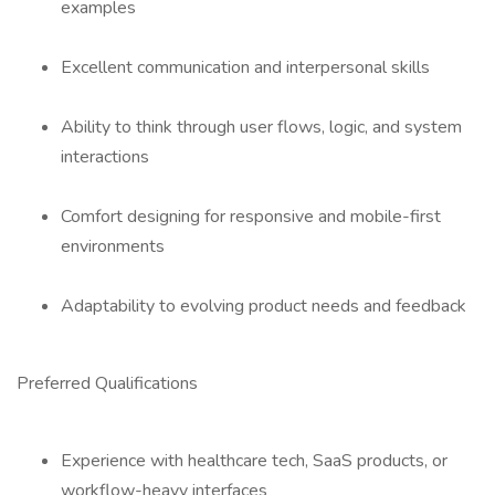
examples
Excellent communication and interpersonal skills
Ability to think through user flows, logic, and system
interactions
Comfort designing for responsive and mobile-first
environments
Adaptability to evolving product needs and feedback
Preferred Qualifications
Experience with healthcare tech, SaaS products, or
workflow-heavy interfaces