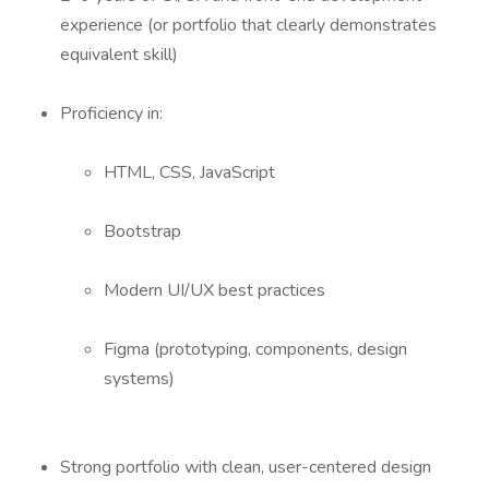
experience (or portfolio that clearly demonstrates
equivalent skill)
Proficiency in:
HTML, CSS, JavaScript
Bootstrap
Modern UI/UX best practices
Figma (prototyping, components, design
systems)
Strong portfolio with clean, user-centered design