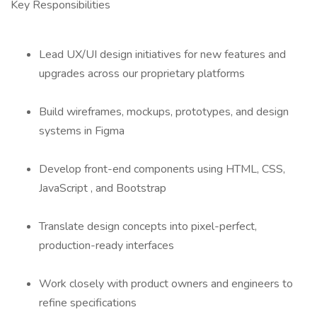
Key Responsibilities
Lead UX/UI design initiatives for new features and
upgrades across our proprietary platforms
Build wireframes, mockups, prototypes, and design
systems in Figma
Develop front-end components using HTML, CSS,
JavaScript , and Bootstrap
Translate design concepts into pixel-perfect,
production-ready interfaces
Work closely with product owners and engineers to
refine specifications